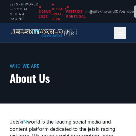
JETSKI
N
WORLD
🔥
🔥
🔥
— SOCIAL
JETRAID
@jetskinworld
YouTube
COSUD
FREERIDE
MEDIA &
GREECE
2026
PORTUGAL
RACING
2026
🇵🇹
🇧🇷
WHO WE ARE
About Us
Jetski
N
world
is the leading social media and
content platform dedicated to the jetski racing