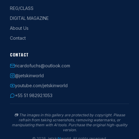
REG/CLASS
DIGITAL MAGAZINE
About Us
Contact
CONTACT
ricardofuchs@outlook.com
@jetskinworld
youtube.com/jetskinworld
+55 51 98292.1053
📷
The images in this gallery are protected by copyright. Please
refrain from taking screenshots, removing watermarks, or
manipulating them with AI tools. Purchase the original high-quality
version.
©
2026
Jetski
N
world
.
All rights reserved.