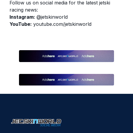
Follow us on social media for the latest jetski
racing news:
Instagram:
@jetskinworld
YouTube:
youtube.com/jetskinworld