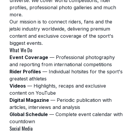
universe. We cover world competitions, rider
profiles, professional photo galleries and much
more.
Our mission is to connect riders, fans and the
jetski industry worldwide, delivering premium
content and exclusive coverage of the sport's
biggest events.
What We Do
Event Coverage
—
Professional photography
and reporting from international competitions
Rider Profiles
—
Individual hotsites for the sport's
greatest athletes
Videos
—
Highlights, recaps and exclusive
content on YouTube
Digital Magazine
—
Periodic publication with
articles, interviews and analysis
Global Schedule
—
Complete event calendar with
countdown
Social Media