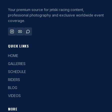
Your premium source for jetski racing content,
professional photography and exclusive worldwide event
coverage.
QUICK LINKS
HOME
GALLERIES
SCHEDULE
RIDERS
BLOG
VIDEOS
MORE