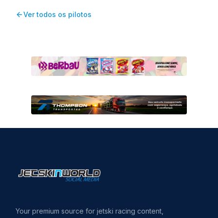
Ver todos os pilotos
Your premium source for jetski racing content,