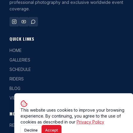
professional photography and exclusive worldwide event
coverage.
QUICK LINKS
HOME
GALLERIES
SCHEDULE
RIDERS
BLOG
VIDEOS
This website uses cookies to improve your browsing
MORE
experience. By continuing, you agree to the use of
cookies as described in our
Privacy Policy
REG/CLASS
Decline
Accept