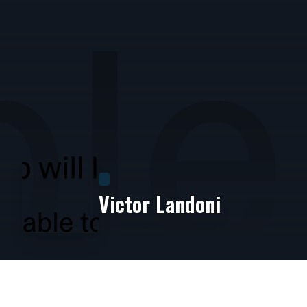
Victor Landoni