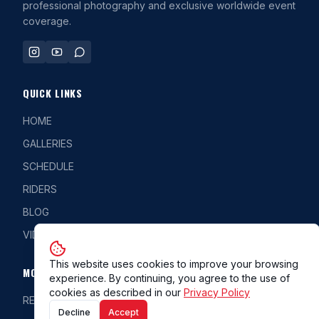
professional photography and exclusive worldwide event
coverage.
QUICK LINKS
HOME
GALLERIES
SCHEDULE
RIDERS
BLOG
VIDEOS
This website uses cookies to improve your browsing
MORE
experience. By continuing, you agree to the use of
cookies as described in our
Privacy Policy
REG/CLASS
Decline
Accept