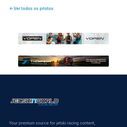
Ver todos os pilotos
Your premium source for jetski racing content,