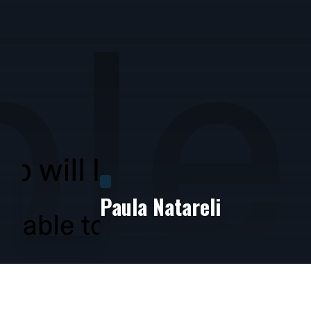
Paula Natareli