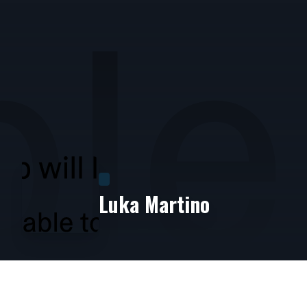
Luka Martino