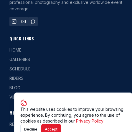
professional photography and exclusive worldwide event
coverage.
QUICK LINKS
HOME
GALLERIES
SCHEDULE
RIDERS
BLOG
VIDEOS
This website uses cookies to improve your browsing
MORE
experience. By continuing, you agree to the use of
cookies as described in our
Privacy Policy
REG/CLASS
Decline
Accept