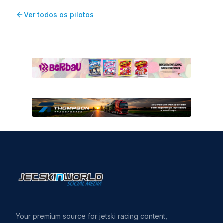
Ver todos os pilotos
Your premium source for jetski racing content,