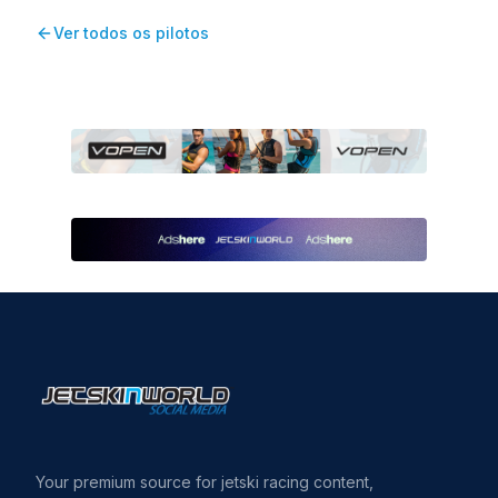
Ver todos os pilotos
Your premium source for jetski racing content,