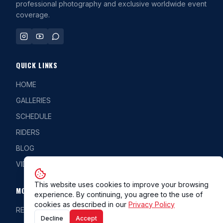
professional photography and exclusive worldwide event
coverage.
QUICK LINKS
HOME
GALLERIES
SCHEDULE
RIDERS
BLOG
VIDEOS
This website uses cookies to improve your browsing
MORE
experience. By continuing, you agree to the use of
cookies as described in our
Privacy Policy
REG/CLASS
Decline
Accept