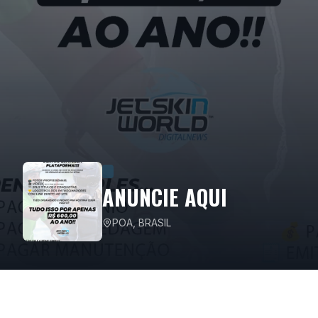
ANUNCIE AQUI
POA, BRASIL