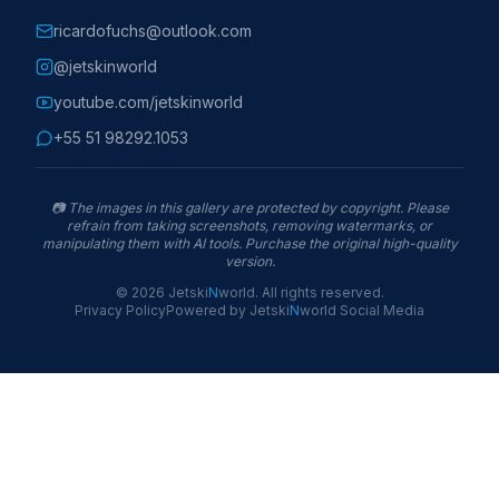
ricardofuchs@outlook.com
@jetskinworld
youtube.com/jetskinworld
+55 51 98292.1053
📷
The images in this gallery are protected by copyright. Please
refrain from taking screenshots, removing watermarks, or
manipulating them with AI tools. Purchase the original high-quality
version.
©
2026
Jetski
N
world
.
All rights reserved.
Privacy Policy
Powered by
Jetski
N
world
Social Media