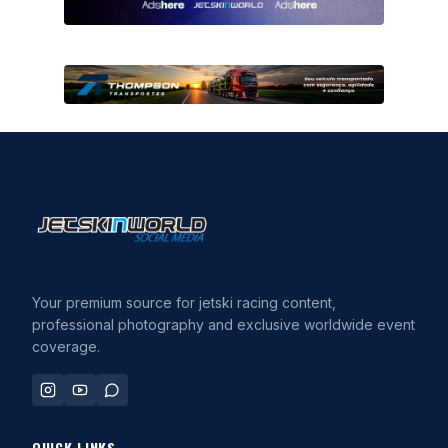
Your premium source for jetski racing content,
professional photography and exclusive worldwide event
coverage.
QUICK LINKS