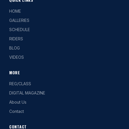
HOME
GALLERIES
SCHEDULE
RIDERS
BLOG
VIDEOS
MORE
REG/CLASS
DIGITAL MAGAZINE
About Us
Contact
CONTACT