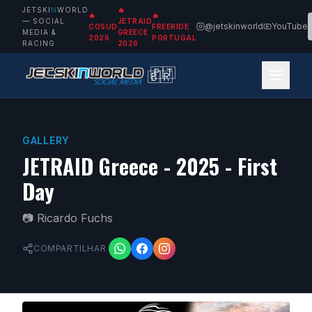
JETSKI
N
WORLD
🔥
🔥
🔥
— SOCIAL
JETRAID
@jetskinworld
YouTube
COSUD
FREERIDE
MEDIA &
GREECE
2026
PORTUGAL
RACING
2026
🇵🇹
🇧🇷
GALLERY
JETRAID Greece - 2025 - First
Day
📷
Ricardo Fuchs
COMPARTILHAR