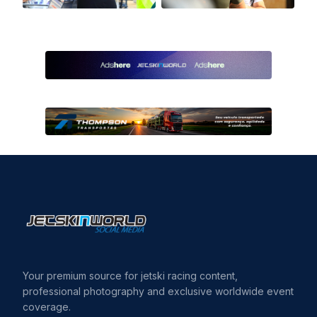
Your premium source for jetski racing content,
professional photography and exclusive worldwide event
coverage.