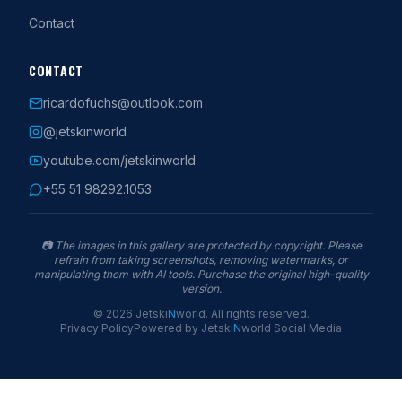
Contact
CONTACT
ricardofuchs@outlook.com
@jetskinworld
youtube.com/jetskinworld
+55 51 98292.1053
📷
The images in this gallery are protected by copyright. Please
refrain from taking screenshots, removing watermarks, or
manipulating them with AI tools. Purchase the original high-quality
version.
©
2026
Jetski
N
world
.
All rights reserved.
Privacy Policy
Powered by
Jetski
N
world
Social Media