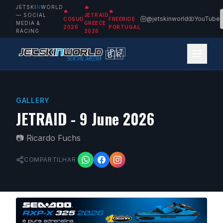
JETSKI
N
WORLD
🔥
🔥
🔥
— SOCIAL
JETRAID
@jetskinworld
YouTube
COSUD
FREERIDE
MEDIA &
GREECE
2026
PORTUGAL
RACING
2026
🇵🇹
🇧🇷
GALLERY
JETRAID - 9 June 2026
📷
Ricardo Fuchs
COMPARTILHAR