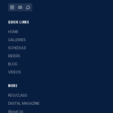
QUICK LINKS
HOME
GALLERIES
SCHEDULE
RIDERS
BLOG
VIDEOS
MORE
REG/CLASS
DIGITAL MAGAZINE
About Us