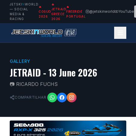
JETSKI
N
WORLD
🔥
🔥
🔥
— SOCIAL
JETRAID
@jetskinworld
YouTube
COSUD
FREERIDE
MEDIA &
GREECE
2026
PORTUGAL
RACING
2026
🇵🇹
🇧🇷
GALLERY
JETRAID - 13 June 2026
📷
RICARDO FUCHS
COMPARTILHAR