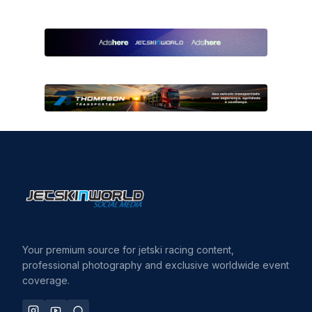
Your premium source for jetski racing content,
professional photography and exclusive worldwide event
coverage.