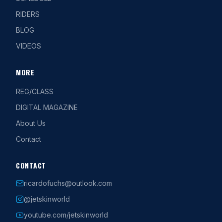
RIDERS
BLOG
VIDEOS
MORE
REG/CLASS
DIGITAL MAGAZINE
About Us
Contact
CONTACT
ricardofuchs@outlook.com
@jetskinworld
youtube.com/jetskinworld