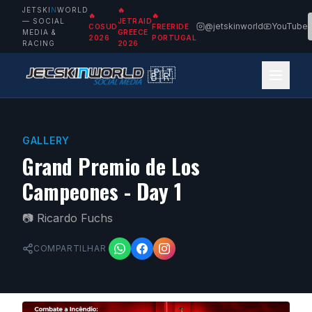
JETSKI
N
WORLD
🔥
🔥
🔥
— SOCIAL
JETRAID
@jetskinworld
YouTube
COSUD
FREERIDE
MEDIA &
GREECE
2026
PORTUGAL
RACING
2026
🇵🇹
🇧🇷
GALLERY
Grand Premio de Los
Campeones - Day 1
📷
Ricardo Fuchs
COMPARTILHAR