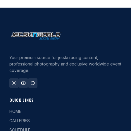
Your premium source for jetski racing content,
professional photography and exclusive worldwide event
coverage.
QUICK LINKS
HOME
GALLERIES
SCHEDULE