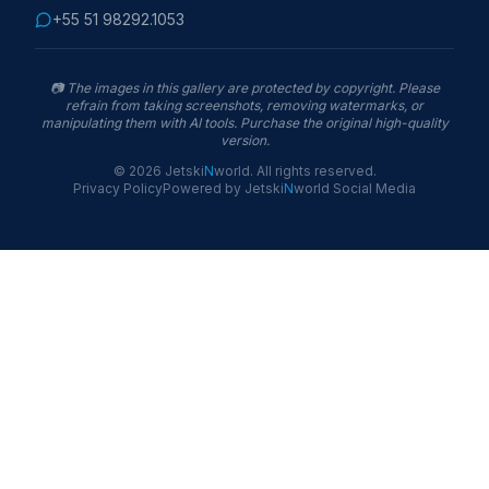
+55 51 98292.1053
📷
The images in this gallery are protected by copyright. Please
refrain from taking screenshots, removing watermarks, or
manipulating them with AI tools. Purchase the original high-quality
version.
©
2026
Jetski
N
world
.
All rights reserved.
Privacy Policy
Powered by
Jetski
N
world
Social Media