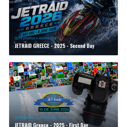
74
photos
•
Amfilochia
JETRAID GREECE - 2025 - Second Day
88
photos
•
Amfilochia, Greece
JETRAID Greece - 2025 - First Day