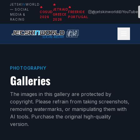
JETSKI
N
WORLD
🔥
🔥
🔥
— SOCIAL
JETRAID
@jetskinworld
YouTube
COSUD
FREERIDE
MEDIA &
GREECE
2026
PORTUGAL
RACING
2026
🇵🇹
🇧🇷
PHOTOGRAPHY
Galleries
The images in this gallery are protected by
copyright. Please refrain from taking screenshots,
removing watermarks, or manipulating them with
AI tools. Purchase the original high-quality
version.