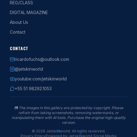
REG/CLASS
DIGITAL MAGAZINE
About Us
Contact
CONTACT
ricardofuchs@outlook.com
@jetskinworld
youtube.com/jetskinworld
+55 51 98292.1053
📷
The images in this gallery are protected by copyright. Please
refrain from taking screenshots, removing watermarks, or
manipulating them with AI tools. Purchase the original high-quality
version.
©
2026
Jetski
N
world
.
All rights reserved.
Privacy Policy
Powered by
Jetski
N
world
Social Media