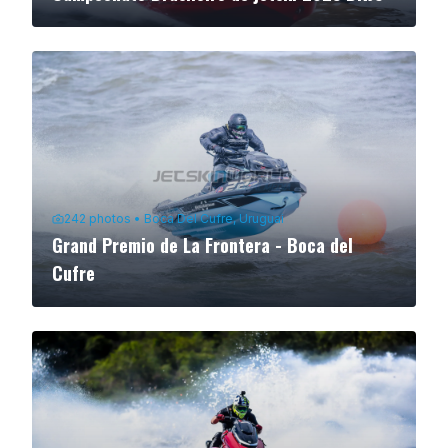
242
photos
•
Boca Del Cufre, Uruguai
Grand Premio de La Frontera - Boca del
Cufre