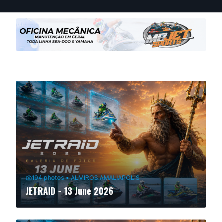
194
photos
•
ALMIROS AMALIAPOLIS
JETRAID - 13 June 2026