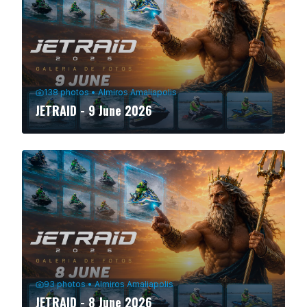
138
photos
•
Almiros Amaliapolis
JETRAID - 9 June 2026
93
photos
•
Almiros Amaliapolis
JETRAID - 8 June 2026