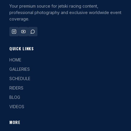
Your premium source for jetski racing content,
professional photography and exclusive worldwide event
coverage.
QUICK LINKS
HOME
GALLERIES
SCHEDULE
RIDERS
BLOG
VIDEOS
MORE