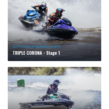
114
photos
•
Paysandu, Uruguai
TRIPLE CORONA - Stage 1