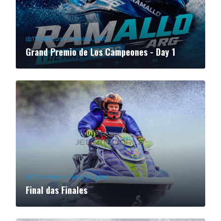
113
photos
•
Ramallo, ARG
Grand Premio de Los Campeones - Day 1
111
photos
•
Salto, Uruguai
Final das Finales