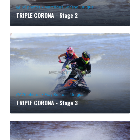
165
photos
•
Mercedes Soriano, Uruguai
TRIPLE CORONA - Stage 2
176
photos
•
Fray Bentos - Uruguai
TRIPLE CORONA - Stage 3