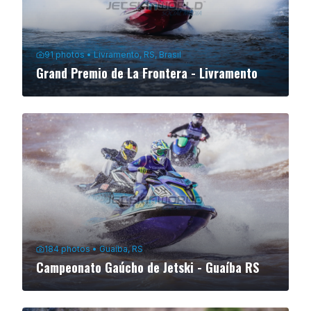
91
photos
•
Livramento, RS, Brasil
Grand Premio de La Frontera - Livramento
184
photos
•
Guaíba, RS
Campeonato Gaúcho de Jetski - Guaíba RS