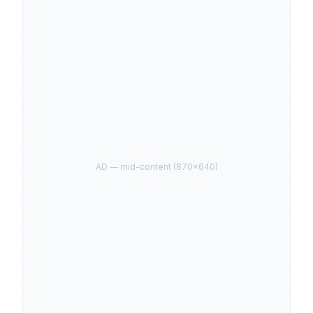
AD —
mid-content
(
870
×
640
)