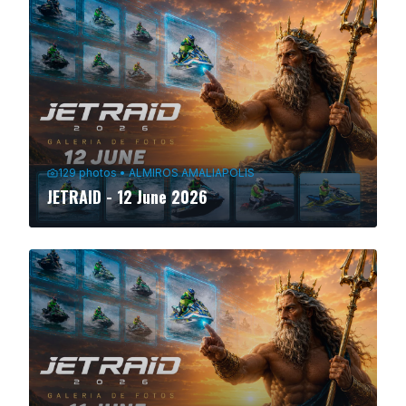
129
photos
•
ALMIROS AMALIAPOLIS
JETRAID - 12 June 2026