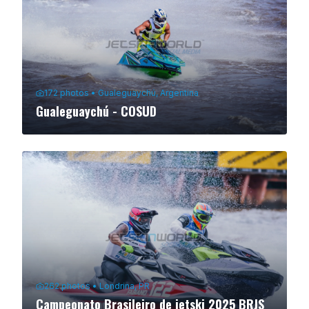
172
photos
•
Gualeguaychú, Argentina
Gualeguaychú - COSUD
262
photos
•
Londrina, PR
Campeonato Brasileiro de jetski 2025 BRJS