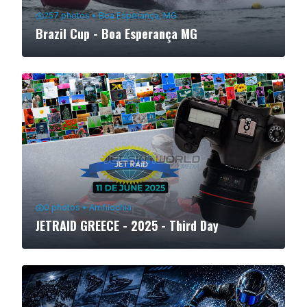
257
photos
•
Boa Esperança, MG
Brazil Cup - Boa Esperança MG
0
photos
•
Amfilochia
JETRAID GREECE - 2025 - Third Day