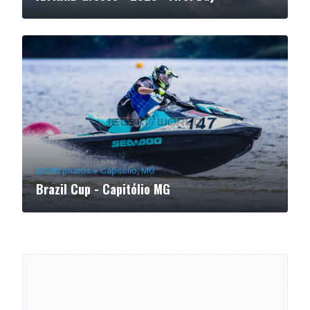
206
photos
•
Capitólio, MG
Brazil Cup - Capitólio MG