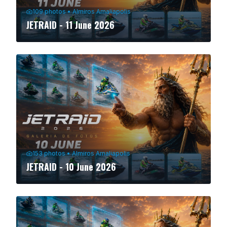
109
photos
•
Almiros Amaliapolis
JETRAID - 11 June 2026
153
photos
•
Almiros Amaliapolis
JETRAID - 10 June 2026