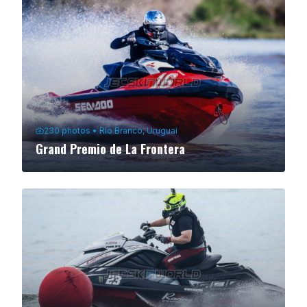
230
photos
•
Rio Branco, Uruguai
Grand Premio de La Frontera