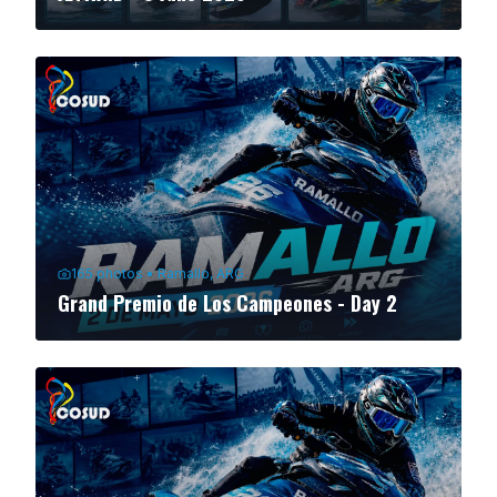
165
photos
•
Ramallo, ARG
Grand Premio de Los Campeones - Day 2