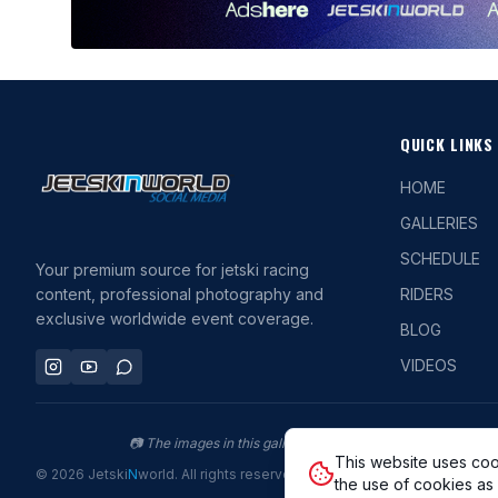
QUICK LINKS
HOME
GALLERIES
SCHEDULE
Your premium source for jetski racing
content, professional photography and
RIDERS
exclusive worldwide event coverage.
BLOG
VIDEOS
📷
The images in this gallery are protected by copyright. P
This website uses coo
©
2026
Jetski
N
world
.
All rights reserved.
the use of cookies as