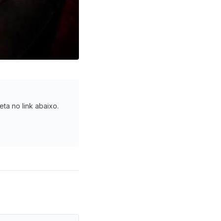
eta no link abaixo.