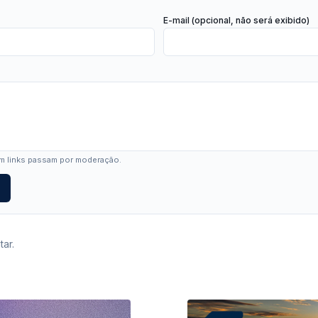
E-mail (opcional, não será exibido)
 links passam por moderação.
ar.