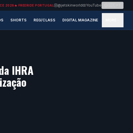
@jetskinworld
YouTube
🇧🇷
PT
CE 2026
🔥
FREERIDE PORTUGAL
OS
SHORTS
REG/CLASS
DIGITAL MAGAZINE
MORE
 da IHRA
ização