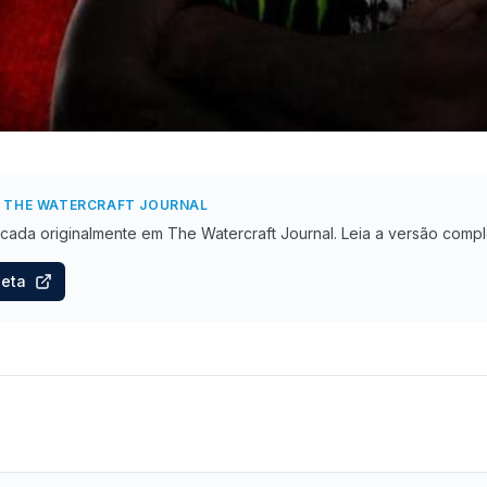
 THE WATERCRAFT JOURNAL
licada originalmente
em The Watercraft Journal
. Leia a versão compl
leta