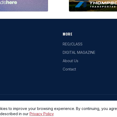
MORE
REG/CLASS
DIGITAL MAGAZINE
About Us
Contact
lease refrain from taking screenshots, removing watermarks, or manipulating the
kies to improve your browsing experience. By continuing, you agre
 described in our
Privacy Policy