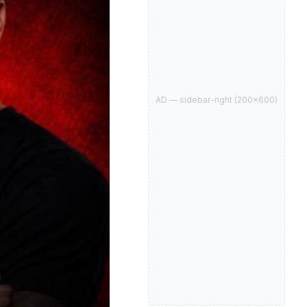
AD —
sidebar-right
(
200
×
600
)