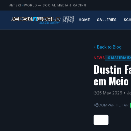
JETSKI
N
WORLD
— SOCIAL MEDIA & RACING
🇵🇹
🇧🇷
HOME
GALLERIES
SCH
Back to Blog
NEWS
📰 MATÉRIA 
Dustin F
em Meio 
25 May 2026
• J
COMPARTILHAR
0