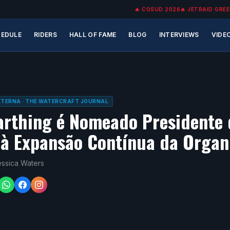
🔥
COSUD 2026
🔥
JETRAID GREE
EDULE
RIDERS
HALL OF FAME
BLOG
INTERVIEWS
VIDE
EXTERNA
· THE WATERCRAFT JOURNAL
arthing é Nomeado Presidente
à Expansão Contínua da Organ
essica Waters