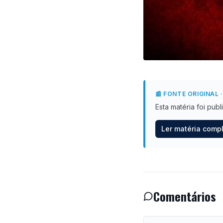
📰 FONTE ORIGINAL
·
Esta matéria foi pub
Ler matéria comp
Comentários