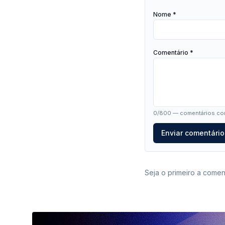
Nome *
Comentário *
0
/800 — comentários com
Enviar comentário
Seja o primeiro a coment