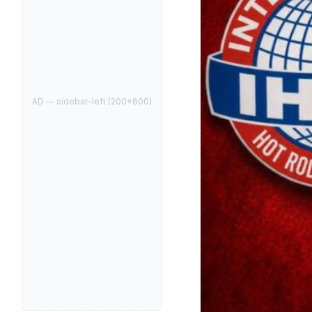
AD —
sidebar-left
(
200
×
600
)